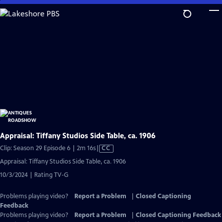
Skip
to
Main
Content
Appraisal: Tiffany Studios Side Table, ca. 1906
Video
Clip: Season 29 Episode 6 | 2m 16s
|
CC
has
Appraisal: Tiffany Studios Side Table, ca. 1906
Closed
10/3/2024 | Rating TV-G
Captions
Problems playing video?
Report a Problem
|
Closed Captioning
Feedback
Problems playing video?
Report a Problem
|
Closed Captioning Feedback