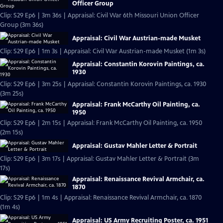
Officer Group
Clip: S29 Ep6 | 3m 36s | Appraisal: Civil War 6th Missouri Union Officer
Group (3m 36s)
Appraisal: Civil War Austrian-made Musket
Clip: S29 Ep6 | 1m 3s | Appraisal: Civil War Austrian-made Musket (1m 3s)
Appraisal: Constantin Korovin Paintings, ca.
1930
Clip: S29 Ep6 | 3m 25s | Appraisal: Constantin Korovin Paintings, ca. 1930
(3m 25s)
Appraisal: Frank McCarthy Oil Painting, ca.
1950
Clip: S29 Ep6 | 2m 15s | Appraisal: Frank McCarthy Oil Painting, ca. 1950
(2m 15s)
Appraisal: Gustav Mahler Letter & Portrait
Clip: S29 Ep6 | 3m 17s | Appraisal: Gustav Mahler Letter & Portrait (3m
17s)
Appraisal: Renaissance Revival Armchair, ca.
1870
Clip: S29 Ep6 | 1m 4s | Appraisal: Renaissance Revival Armchair, ca. 1870
(1m 4s)
Appraisal: US Army Recruiting Poster, ca. 1951