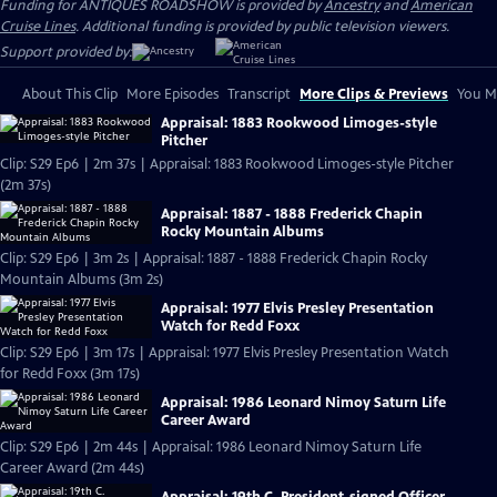
Funding for ANTIQUES ROADSHOW is provided by
Ancestry
and
American
Cruise Lines
. Additional funding is provided by public television viewers.
Support provided by:
About This Clip
More Episodes
Transcript
More Clips & Previews
You Mi
Appraisal: 1883 Rookwood Limoges-style
Pitcher
Clip: S29 Ep6 | 2m 37s | Appraisal: 1883 Rookwood Limoges-style Pitcher
(2m 37s)
Appraisal: 1887 - 1888 Frederick Chapin
Rocky Mountain Albums
Clip: S29 Ep6 | 3m 2s | Appraisal: 1887 - 1888 Frederick Chapin Rocky
Mountain Albums (3m 2s)
Appraisal: 1977 Elvis Presley Presentation
Watch for Redd Foxx
Clip: S29 Ep6 | 3m 17s | Appraisal: 1977 Elvis Presley Presentation Watch
for Redd Foxx (3m 17s)
Appraisal: 1986 Leonard Nimoy Saturn Life
Career Award
Clip: S29 Ep6 | 2m 44s | Appraisal: 1986 Leonard Nimoy Saturn Life
Career Award (2m 44s)
Appraisal: 19th C. President-signed Officer