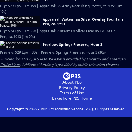
Clip: S29 Ep6 | 1m 19s | Appraisal: US Army Recruiting Poster, ca. 1951 (1m
19s)
Appraisal: Waterman Silver Overlay Fountain
Pen, ca. 1910
Clip: S29 Ep6 | 1m 23s | Appraisal: Waterman Silver Overlay Fountain
Pen, ca. 1910 (1m 23s)
Preview: Springs Preserve, Hour 3
Preview: S29 Ep6 | 30s | Preview: Springs Preserve, Hour 3 (30s)
Funding for ANTIQUES ROADSHOW is provided by
Ancestry
and
American
Cruise Lines
. Additional funding is provided by public television viewers.
About PBS
Privacy Policy
Terms of Use
Lakeshore PBS
Home
Copyright ©
2026
Public Broadcasting Service (PBS), all rights reserved.