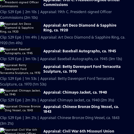
Commissions
Clip: S29 Ep6 | 2m 10s | Appraisal: 19th C. President-signed Officer
Commissions (2m 10s)
Appraisal: Art Deco Diamond & Sapphire
Ring, ca. 1920
Clip: S29 Ep6 | 1m 49s | Appraisal: Art Deco Diamond & Sapphire Ring, ca.
1920 (1m 49s)
Appraisal: Baseball Autographs, ca. 1945
Clip: S29 Ep6 | 3m 13s | Appraisal: Baseball Autographs, ca. 1945 (3m 13s)
Appraisal: Betty Davenport Ford Terracotta
Sculpture, ca. 1970
Clip: S29 Ep6 | 1m 53s | Appraisal: Betty Davenport Ford Terracotta
Sculpture, ca. 1970 (1m 53s)
Appraisal: Chimayo Jacket, ca. 1940
Clip: S29 Ep6 | 2m 31s | Appraisal: Chimayo Jacket, ca. 1940 (2m 31s)
Appraisal: Chinese Bronze Ding Vessel, ca.
1843
Clip: S29 Ep6 | 3m 21s | Appraisal: Chinese Bronze Ding Vessel, ca. 1843
(3m 21s)
Appraisal: Civil War 6th Missouri Union