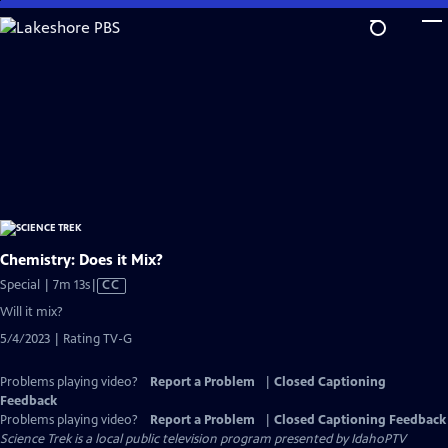
Skip
to
Main
Content
Chemistry: Does it Mix?
Video
Special | 7m 13s
|
CC
has
Will it mix?
Closed
5/4/2023 | Rating TV-G
Captions
Problems playing video?
Report a Problem
|
Closed Captioning
Feedback
Problems playing video?
Report a Problem
|
Closed Captioning Feedback
Science Trek
is a local public television program presented by
IdahoPTV