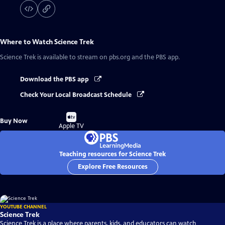
Where to Watch
Science Trek
Science Trek
is available to stream on pbs.org and the PBS app.
Download the PBS app
Check Your Local Broadcast Schedule
Buy
Buy Now
on
Apple TV
Teaching resources for Science Trek
Explore Free Resources
YOUTUBE CHANNEL
Science Trek
Science Trek is a place where parents, kids, and educators can watch