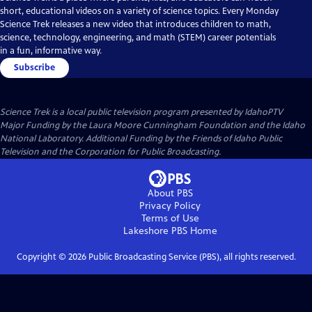
short, educational videos on a variety of science topics. Every Monday
Science Trek releases a new video that introduces children to math,
science, technology, engineering, and math (STEM) career potentials
in a fun, informative way.
Subscribe
Science Trek
is a local public television program presented by
IdahoPTV
Major Funding by the Laura Moore Cunningham Foundation and the Idaho
National Laboratory. Additional Funding by the Friends of Idaho Public
Television and the Corporation for Public Broadcasting.
About PBS
Privacy Policy
Terms of Use
Lakeshore PBS
Home
Copyright ©
2026
Public Broadcasting Service (PBS), all rights reserved.