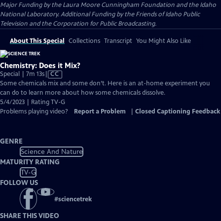
Major Funding by the Laura Moore Cunningham Foundation and the Idaho
National Laboratory. Additional Funding by the Friends of Idaho Public
Television and the Corporation for Public Broadcasting.
About This Special
Collections
Transcript
You Might Also Like
Chemistry: Does it Mix?
Video
Special | 7m 13s
|
CC
has
Some chemicals mix and some don’t. Here is an at-home experiment you
Closed
can do to learn more about how some chemicals dissolve.
Captions
5/4/2023 | Rating TV-G
Problems playing video?
Report a Problem
|
Closed Captioning Feedback
GENRE
Science And Nature
MATURITY RATING
TV-G
FOLLOW US
#
sciencetrek
SHARE THIS VIDEO