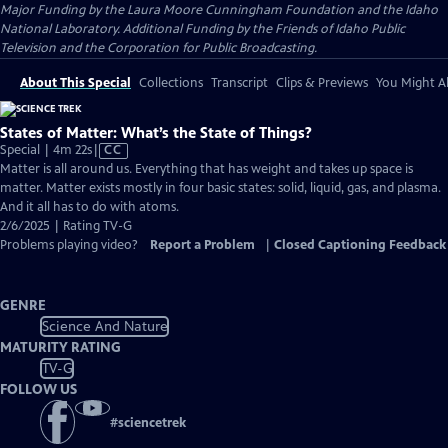
Major Funding by the Laura Moore Cunningham Foundation and the Idaho
National Laboratory. Additional Funding by the Friends of Idaho Public
Television and the Corporation for Public Broadcasting.
About This Special
Collections
Transcript
Clips & Previews
You Might Al
States of Matter: What’s the State of Things?
Video
Special | 4m 22s
|
CC
has
Matter is all around us. Everything that has weight and takes up space is
Closed
matter. Matter exists mostly in four basic states: solid, liquid, gas, and plasma.
Captions
And it all has to do with atoms.
2/6/2025 | Rating TV-G
Problems playing video?
Report a Problem
|
Closed Captioning Feedback
GENRE
Science And Nature
MATURITY RATING
TV-G
FOLLOW US
#
sciencetrek