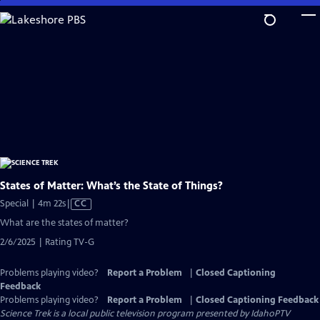
Skip
to
Main
Content
States of Matter: What’s the State of Things?
Video
Special | 4m 22s
|
CC
has
What are the states of matter?
Closed
2/6/2025 | Rating TV-G
Captions
Problems playing video?
Report a Problem
|
Closed Captioning
Feedback
Problems playing video?
Report a Problem
|
Closed Captioning Feedback
Science Trek
is a local public television program presented by
IdahoPTV