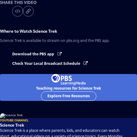
SHARE THIS VIDEO
Where to Watch
Science Trek
Science Trek
is available to stream on pbs.org and the PBS app.
Download the PBS app
Check Your Local Broadcast Schedule
Teaching resources for Science Trek
Explore Free Resources
YOUTUBE CHANNEL
Science Trek
Science Trek is a place where parents, kids, and educators can watch
short, educational videos on a variety of science topics. Every Monday