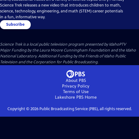
Science Trek releases a new video that introduces children to math,
science, technology, engineering, and math (STEM) career potentials
in a fun, informative way.
Subscribe
Science Trek
is a local public television program presented by
IdahoPTV
Major Funding by the Laura Moore Cunningham Foundation and the Idaho
National Laboratory. Additional Funding by the Friends of Idaho Public
Television and the Corporation for Public Broadcasting.
About PBS
Privacy Policy
Terms of Use
Lakeshore PBS
Home
Copyright ©
2026
Public Broadcasting Service (PBS), all rights reserved.