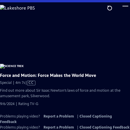
Skip
to
Main
Content
Force and Motion: Force Makes the World Move
Video
Special | 4m 7s
|
CC
has
Find out more about Sir Isaac Newton’s laws of force and motion at the
Closed
amusement park, Silverwood.
Captions
9/6/2024 | Rating TV-G
Problems playing video?
Report a Problem
|
Closed Captioning
Feedback
Problems playing video?
Report a Problem
|
Closed Captioning Feedback