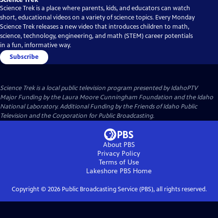
Science Trek is a place where parents, kids, and educators can watch
short, educational videos on a variety of science topics. Every Monday
Science Trek releases a new video that introduces children to math,
science, technology, engineering, and math (STEM) career potentials
in a fun, informative way.
Subscribe
Science Trek
is a local public television program presented by
IdahoPTV
Major Funding by the Laura Moore Cunningham Foundation and the Idaho
National Laboratory. Additional Funding by the Friends of Idaho Public
Television and the Corporation for Public Broadcasting.
About PBS
Privacy Policy
Terms of Use
Lakeshore PBS
Home
Copyright ©
2026
Public Broadcasting Service (PBS), all rights reserved.