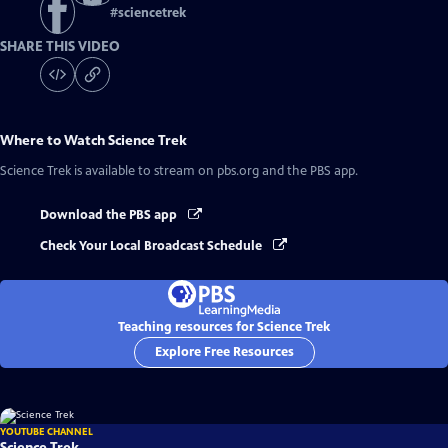
#
sciencetrek
SHARE THIS VIDEO
Where to Watch
Science Trek
Science Trek
is available to stream on pbs.org and the PBS app.
Download the PBS app
Check Your Local Broadcast Schedule
Teaching resources for Science Trek
Explore Free Resources
YOUTUBE CHANNEL
Science Trek