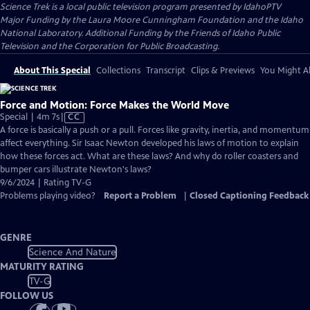
Science Trek
is a local public television program presented by
IdahoPTV
Major Funding by the Laura Moore Cunningham Foundation and the Idaho
National Laboratory. Additional Funding by the Friends of Idaho Public
Television and the Corporation for Public Broadcasting.
About This Special
Collections
Transcript
Clips & Previews
You Might Al
Force and Motion: Force Makes the World Move
Video
Special | 4m 7s
|
CC
has
A force is basically a push or a pull. Forces like gravity, inertia, and momentum
Closed
affect everything. Sir Isaac Newton developed his laws of motion to explain
Captions
how these forces act. What are these laws? And why do roller coasters and
bumper cars illustrate Newton's laws?
9/6/2024 | Rating TV-G
Problems playing video?
Report a Problem
|
Closed Captioning Feedback
GENRE
Science And Nature
MATURITY RATING
TV-G
FOLLOW US