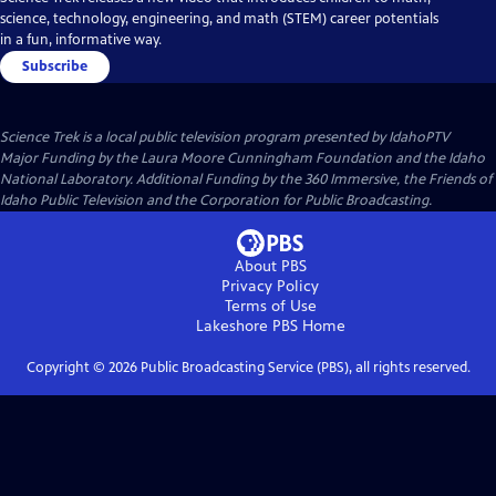
science, technology, engineering, and math (STEM) career potentials
in a fun, informative way.
Subscribe
Science Trek
is a local public television program presented by
IdahoPTV
Major Funding by the Laura Moore Cunningham Foundation and the Idaho
National Laboratory. Additional Funding by the 360 Immersive, the Friends of
Idaho Public Television and the Corporation for Public Broadcasting.
About PBS
Privacy Policy
Terms of Use
Lakeshore PBS
Home
Copyright ©
2026
Public Broadcasting Service (PBS), all rights reserved.