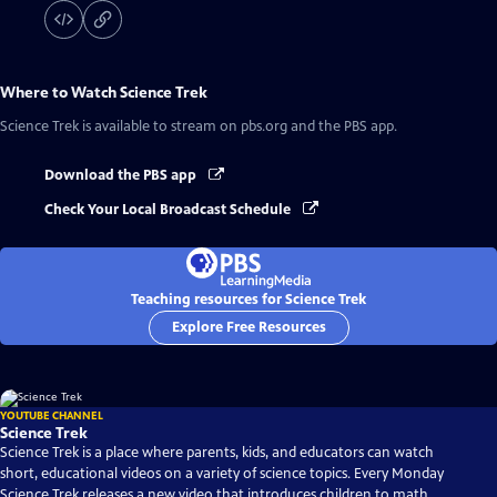
Where to Watch
Science Trek
Science Trek
is available to stream on pbs.org and the PBS app.
Download the PBS app
Check Your Local Broadcast Schedule
Teaching resources for Science Trek
Explore Free Resources
YOUTUBE CHANNEL
Science Trek
Science Trek is a place where parents, kids, and educators can watch
short, educational videos on a variety of science topics. Every Monday
Science Trek releases a new video that introduces children to math,