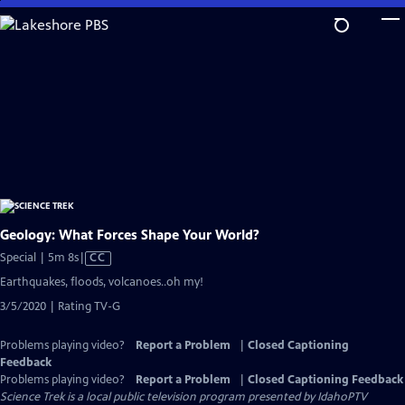
Skip
to
Main
Content
Geology: What Forces Shape Your World?
Video
Special | 5m 8s
|
CC
has
Earthquakes, floods, volcanoes..oh my!
Closed
3/5/2020 | Rating TV-G
Captions
Problems playing video?
Report a Problem
|
Closed Captioning
Feedback
Problems playing video?
Report a Problem
|
Closed Captioning Feedback
Science Trek
is a local public television program presented by
IdahoPTV