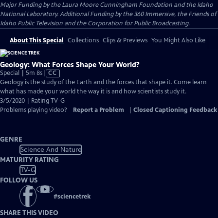
Major Funding by the Laura Moore Cunningham Foundation and the Idaho
National Laboratory. Additional Funding by the 360 Immersive, the Friends of
Idaho Public Television and the Corporation for Public Broadcasting.
About This Special
Collections
Clips & Previews
You Might Also Like
Geology: What Forces Shape Your World?
Video
Special | 5m 8s
|
CC
has
Geology is the study of the Earth and the forces that shape it. Come learn
Closed
what has made your world the way it is and how scientists study it.
Captions
3/5/2020 | Rating TV-G
Problems playing video?
Report a Problem
|
Closed Captioning Feedback
GENRE
Science And Nature
MATURITY RATING
TV-G
FOLLOW US
#
sciencetrek
SHARE THIS VIDEO