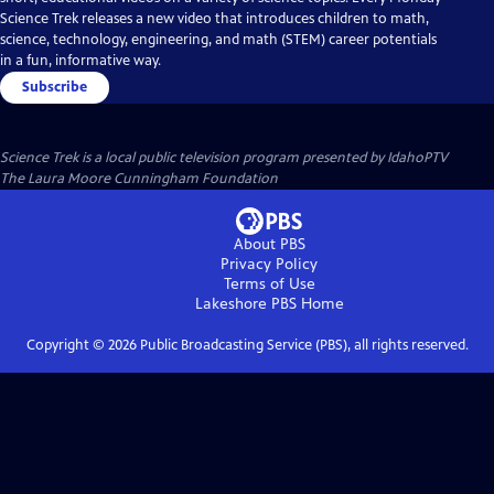
Science Trek releases a new video that introduces children to math,
science, technology, engineering, and math (STEM) career potentials
in a fun, informative way.
Subscribe
Science Trek
is a local public television program presented by
IdahoPTV
The Laura Moore Cunningham Foundation
About PBS
Privacy Policy
Terms of Use
Lakeshore PBS
Home
Copyright ©
2026
Public Broadcasting Service (PBS), all rights reserved.