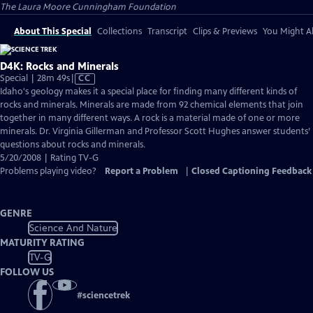
The Laura Moore Cunningham Foundation
About This Special
Collections
Transcript
Clips & Previews
You Might Al
D4K: Rocks and Minerals
Video
Special | 28m 49s
|
CC
has
Idaho's geology makes it a special place for finding many different kinds of
Closed
rocks and minerals. Minerals are made from 92 chemical elements that join
Captions
together in many different ways. A rock is a material made of one or more
minerals. Dr. Virginia Gillerman and Professor Scott Hughes answer students’
questions about rocks and minerals.
5/20/2008 | Rating TV-G
Problems playing video?
Report a Problem
|
Closed Captioning Feedback
GENRE
Science And Nature
MATURITY RATING
TV-G
FOLLOW US
#
sciencetrek