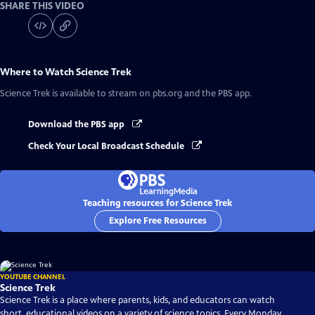
SHARE THIS VIDEO
Where to Watch
Science Trek
Science Trek
is available to stream on pbs.org and the PBS app.
Download the PBS app
Check Your Local Broadcast Schedule
Teaching resources for Science Trek
Explore Free Resources
YOUTUBE CHANNEL
Science Trek
Science Trek is a place where parents, kids, and educators can watch
short, educational videos on a variety of science topics. Every Monday