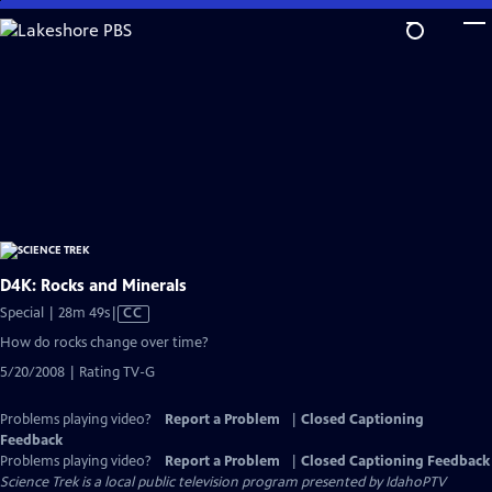
Skip
to
Main
Content
D4K: Rocks and Minerals
Video
Special | 28m 49s
|
CC
has
How do rocks change over time?
Closed
5/20/2008 | Rating TV-G
Captions
Problems playing video?
Report a Problem
|
Closed Captioning
Feedback
Problems playing video?
Report a Problem
|
Closed Captioning Feedback
Science Trek
is a local public television program presented by
IdahoPTV