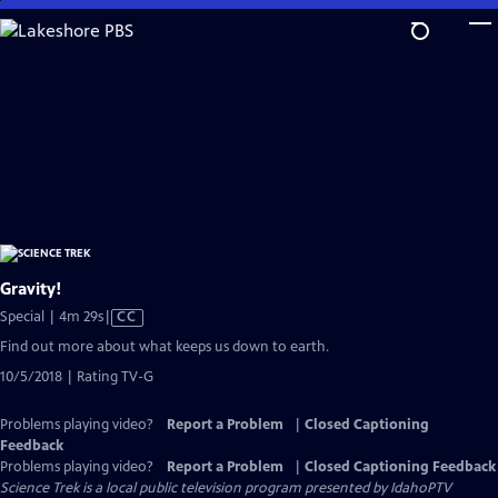
Skip
to
Main
Content
Gravity!
Video
Special | 4m 29s
|
CC
has
Find out more about what keeps us down to earth.
Closed
10/5/2018 | Rating TV-G
Captions
Problems playing video?
Report a Problem
|
Closed Captioning
Feedback
Problems playing video?
Report a Problem
|
Closed Captioning Feedback
Science Trek
is a local public television program presented by
IdahoPTV