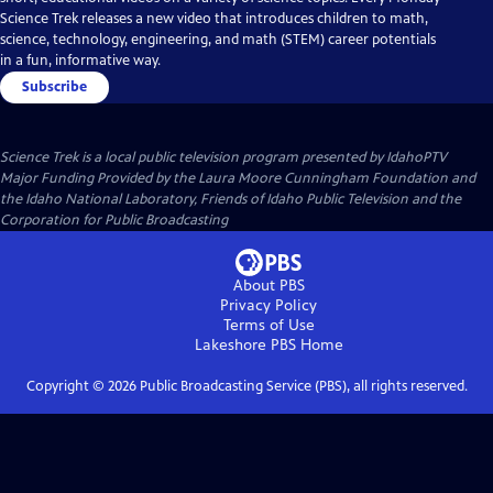
Science Trek releases a new video that introduces children to math,
science, technology, engineering, and math (STEM) career potentials
in a fun, informative way.
Subscribe
Science Trek
is a local public television program presented by
IdahoPTV
Major Funding Provided by the Laura Moore Cunningham Foundation and
the Idaho National Laboratory, Friends of Idaho Public Television and the
Corporation for Public Broadcasting
About PBS
Privacy Policy
Terms of Use
Lakeshore PBS
Home
Copyright ©
2026
Public Broadcasting Service (PBS), all rights reserved.