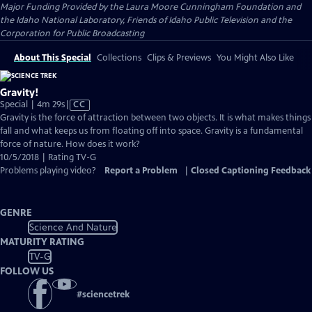
Major Funding Provided by the Laura Moore Cunningham Foundation and
the Idaho National Laboratory, Friends of Idaho Public Television and the
Corporation for Public Broadcasting
About This Special
Collections
Clips & Previews
You Might Also Like
Gravity!
Video
Special | 4m 29s
|
CC
has
Gravity is the force of attraction between two objects. It is what makes things
Closed
fall and what keeps us from floating off into space. Gravity is a fundamental
Captions
force of nature. How does it work?
10/5/2018 | Rating TV-G
Problems playing video?
Report a Problem
|
Closed Captioning Feedback
GENRE
Science And Nature
MATURITY RATING
TV-G
FOLLOW US
#
sciencetrek