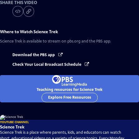
SHARE THIS VIDEO
Where to Watch
Science Trek
Science Trek
is available to stream on pbs.org and the PBS app.
Download the PBS app
Check Your Local Broadcast Schedule
Teaching resources for Science Trek
Explore Free Resources
YOUTUBE CHANNEL
Science Trek
Science Trek is a place where parents, kids, and educators can watch
short, educational videos on a variety of science topics. Every Monday