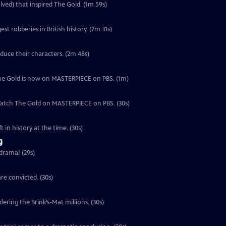
lved) that inspired The Gold. (1m 59s)
est robberies in British history. (2m 31s)
duce their characters. (2m 48s)
, The Gold is now on MASTERPIECE on PBS. (1m)
 Watch The Gold on MASTERPIECE on PBS. (30s)
 in history at the time. (30s)
g
 drama! (29s)
re convicted. (30s)
ering the Brink’s-Mat millions. (30s)