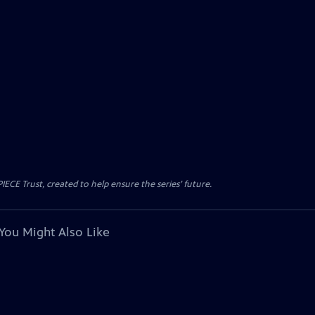
CE Trust, created to help ensure the series’ future.
You Might Also Like