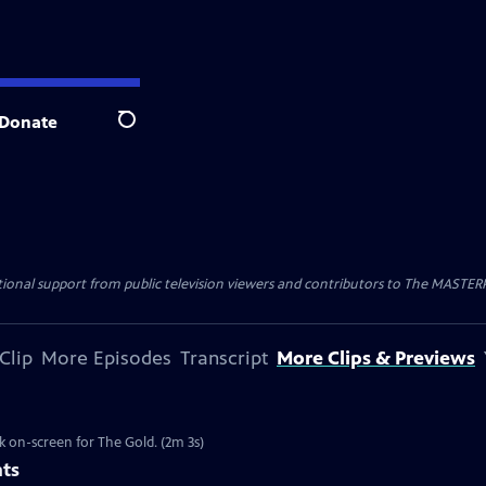
Donate
Search
nal support from public television viewers and contributors to The MASTERPIE
Clip
More Episodes
Transcript
More Clips & Previews
k on-screen for The Gold. (2m 3s)
nts