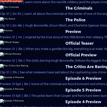
Clip: S1 | 1m 59s | Learn more about the real life robbery (and the players invo
The Criminals
Clip: S1 | 2m 31s | Learn all about the criminals at the center of one of the larg
The Police
Clip: S1 | 2m 48s | Hugh Bonneville, Emun Elliott, and Charlotte Spencer intro
Preview
Preview: S1 | 1m | Inspired by the true story of the 1983 Brink’s-Mat robbery
Official Teaser
Preview: S1 | 30s | When you make a gamble this big, everything is at stake.
Official Preview
Preview: S1 | 30s | The Gold, starring Hugh Bonneville, follows the biggest theft
The Critics Are Ravin
Clip: S1 | 29s | See what reviewers have said about the captivating new crime
Episode 6 Preview
Preview: S1 Ep6 | 30s | Some of the criminals are found innocent and others a
Episode 5 Preview
Preview: S1 Ep5 | 30s | The police learn that Cooper and Parry have been laund
Episode 4 Preview