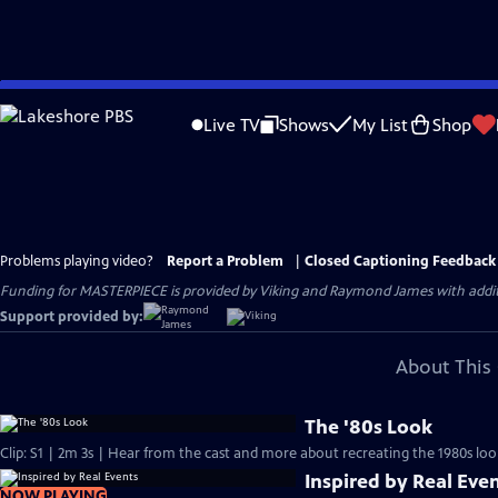
Skip
to
Live TV
Shows
My List
Shop
Main
Content
Problems playing video?
Report a Problem
|
Closed Captioning Feedback
Funding for MASTERPIECE is provided by Viking and Raymond James with additio
Support provided by:
About This 
The '80s Look
Clip: S1 | 2m 3s | Hear from the cast and more about recreating the 1980s loo
Inspired by Real Eve
NOW PLAYING