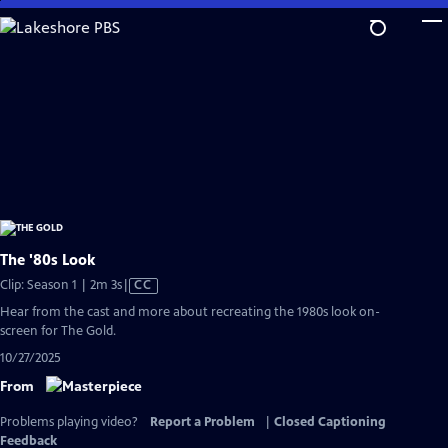
Skip
to
Main
Content
The '80s Look
Video
Clip: Season 1 | 2m 3s
|
CC
has
Hear from the cast and more about recreating the 1980s look on-
Closed
screen for The Gold.
Captions
10/27/2025
From
Problems playing video?
Report a Problem
|
Closed Captioning
Feedback