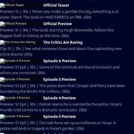
Official Teaser
Preview: S1 | 30s | When you make a gamble this big, everything is at
stake. Watch The Gold on MASTERPIECE on PBS. (30s)
Official Preview
Preview: S1 | 30s | The Gold, starring Hugh Bonneville, follows the
biggest theft in history at the time. (30s)
The Critics Are Raving
Clip: S1 | 29s | See what reviewers have said about the captivating new
crime drama! (29s)
Episode 6 Preview
Preview: S1 Ep6 | 30s | Some of the criminals are found innocent and
others are convicted. (30s)
Episode 5 Preview
Preview: S1 Ep5 | 30s | The police learn that Cooper and Parry have been
laundering the Brink’s-Mat millions. (30s)
Episode 4 Preview
Preview: S1 Ep4 | 30s | Palmer learns he is wanted by the police. Noye’s
murder trial comes to a dramatic conclusion. (30s)
Episode 3 Preview
Preview: S1 Ep3 | 29s | The task force set up surveillance on Noye. A
police raid ends in tragedy in Noye’s garden. (29s)