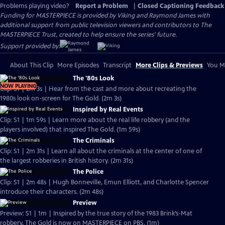
Problems playing video?
Report a Problem
|
Closed Captioning Feedback
Funding for MASTERPIECE is provided by Viking and Raymond James with
additional support from public television viewers and contributors to The
MASTERPIECE Trust, created to help ensure the series’ future.
Support provided by:
About This Clip
More Episodes
Transcript
More Clips & Previews
You Mi
The '80s Look
NOW PLAYING
Clip: S1 | 2m 3s | Hear from the cast and more about recreating the
1980s look on-screen for The Gold. (2m 3s)
Inspired by Real Events
Clip: S1 | 1m 59s | Learn more about the real life robbery (and the
players involved) that inspired The Gold. (1m 59s)
The Criminals
Clip: S1 | 2m 31s | Learn all about the criminals at the center of one of
the largest robberies in British history. (2m 31s)
The Police
Clip: S1 | 2m 48s | Hugh Bonneville, Emun Elliott, and Charlotte Spencer
introduce their characters. (2m 48s)
Preview
Preview: S1 | 1m | Inspired by the true story of the 1983 Brink’s-Mat
robbery, The Gold is now on MASTERPIECE on PBS. (1m)