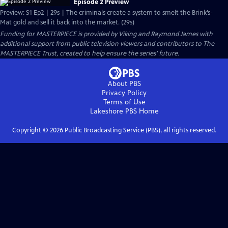
Episode 2 Preview
Preview: S1 Ep2 | 29s | The criminals create a system to smelt the Brink’s-
Mat gold and sell it back into the market. (29s)
Funding for MASTERPIECE is provided by Viking and Raymond James with
additional support from public television viewers and contributors to The
MASTERPIECE Trust, created to help ensure the series’ future.
About PBS
Privacy Policy
Terms of Use
Lakeshore PBS
Home
Copyright ©
2026
Public Broadcasting Service (PBS), all rights reserved.