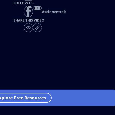
FOLLOW US
#
sciencetrek
SHARE THIS VIDEO
xplore Free Resources