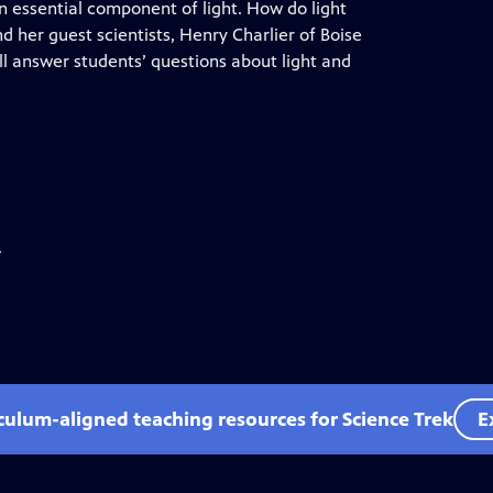
an essential component of light. How do light
 her guest scientists, Henry Charlier of Boise
ll answer students’ questions about light and
.
iculum-aligned teaching resources for Science Trek
E