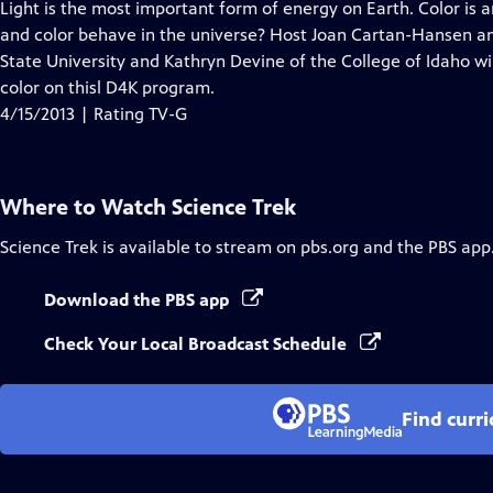
has
Light is the most important form of energy on Earth. Color is 
Closed
and color behave in the universe? Host Joan Cartan-Hansen and
Captions
State University and Kathryn Devine of the College of Idaho wi
color on thisl D4K program.
4/15/2013 | Rating TV-G
Where to Watch
Science Trek
Science Trek
is available to stream on pbs.org and the PBS app
Download the PBS app
Check Your Local Broadcast Schedule
Find curr