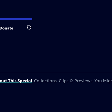
Donate
Search
out This Special
Collections
Clips & Previews
You Migh