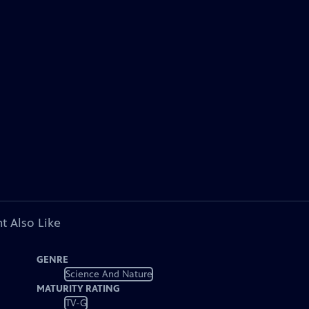
t Also Like
GENRE
Science And Nature
MATURITY RATING
TV-G