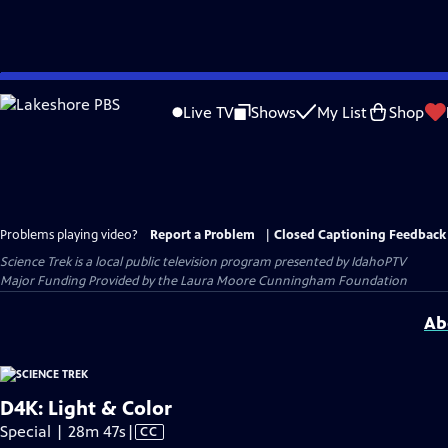
Skip
to
Live TV
Shows
My List
Shop
Main
Content
Problems playing video?
Report a Problem
|
Closed Captioning Feedback
Science Trek
is a local public television program presented by
IdahoPTV
Major Funding Provided by the Laura Moore Cunningham Foundation
Ab
D4K: Light & Color
Video
Special | 28m 47s
|
CC