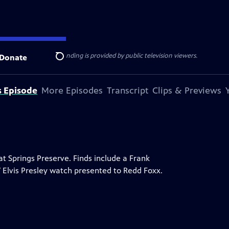
ise Lines
. Additional funding is provided by public television viewers.
Donate
Search
s Episode
More Episodes
Transcript
Clips & Previews
 Springs Preserve. Finds include a Frank
7 Elvis Presley watch presented to Redd Foxx.