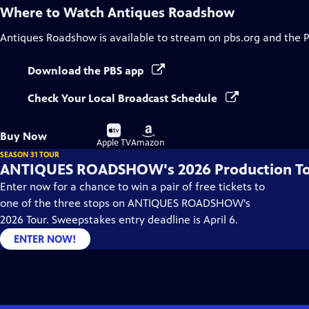
Where to Watch
Antiques Roadshow
Antiques Roadshow
is available to stream on pbs.org and the 
Download the PBS app
Check Your Local Broadcast Schedule
Buy
Buy
Buy Now
on
on
Apple TV
Amazon
SEASON 31 TOUR
ANTIQUES ROADSHOW's 2026 Production T
Enter now for a chance to win a pair of free tickets to
one of the three stops on ANTIQUES ROADSHOW's
2026 Tour. Sweepstakes entry deadline is April 6.
ENTER NOW!