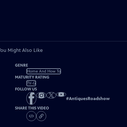
You Might Also Like
GENRE
Home And How To
MATURITY RATING
TV-G
FOLLOW US
#
AntiquesRoadshow
SHARE THIS VIDEO