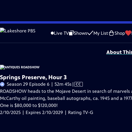
Skip
Problems playing video?
Report a Problem
|
Closed Captioning Feedback
to
Funding for ANTIQUES ROADSHOW is provided by
Ancestry
and
American Cru
Live TV
Shows
My List
Shop
Main
Support provided by:
Content
About Thi
Springs Preserve, Hour 3
Video
Season 29 Episode 6 | 52m 45s
|
CC
has
ROADSHOW heads to the Mojave Desert in search of marvels at
Closed
McCarthy oil painting, baseball autographs, ca. 1945 and a 197
Captions
One is $80,000 to $120,000!
2/10/2025 | Expires 2/10/2029 | Rating TV-G