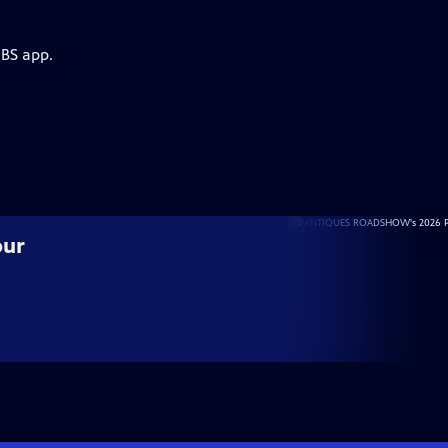
PBS app.
our